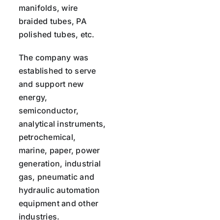
manifolds, wire
braided tubes, PA
polished tubes, etc.
The company was
established to serve
and support new
energy,
semiconductor,
analytical instruments,
petrochemical,
marine, paper, power
generation, industrial
gas, pneumatic and
hydraulic automation
equipment and other
industries.