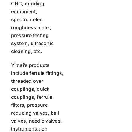
CNC, grinding
equipment,
spectrometer,
roughness meter,
pressure testing
system, ultrasonic
cleaning, etc.
Yimai’s products
include ferrule fittings,
threaded over
couplings, quick
couplings, ferrule
filters, pressure
reducing valves, ball
valves, needle valves,
instrumentation