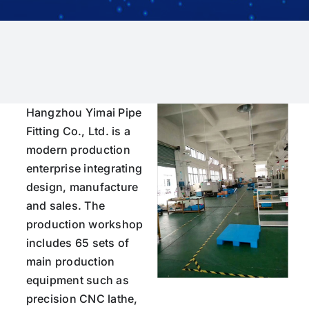
Hangzhou Yimai Pipe
Fitting Co., Ltd. is a
modern production
enterprise integrating
design, manufacture
and sales. The
production workshop
includes 65 sets of
main production
equipment such as
precision CNC lathe,