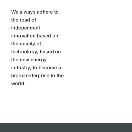
We always adhere to
the road of
independent
innovation based on
the quality of
technology, based on
the new energy
industry, to become a
brand enterprise to the
world.