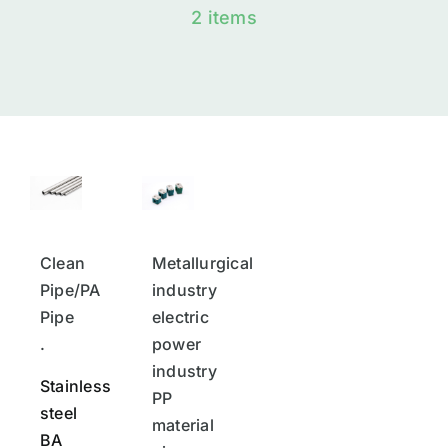
2 items
Clean
Metallurgical
Pipe/PA
industry
Pipe
electric
.
power
industry
Stainless
PP
steel
material
BA