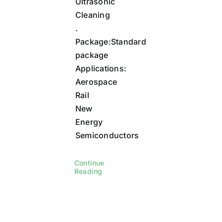
Ultrasonic
Cleaning
.
Package:Standard
package
Applications:
Aerospace
Rail
New
Energy
Semiconductors
Continue
Reading