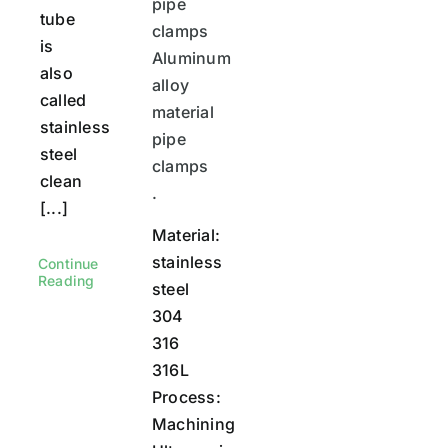
pipe
tube
clamps
is
Aluminum
also
alloy
called
material
stainless
pipe
steel
clamps
clean
.
[...]
Material:
stainless
Continue
Reading
steel
304
316
316L
Process:
Machining